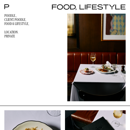
POODLE.,
CLIENT. POODLE,
FOOD & LIFESTYLE
,
LOCATION.
PRIVATE