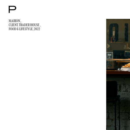
MARION.,
CLIENT. TRADER HOUSE ,
FOOD & LIFESTYLE
, 2022