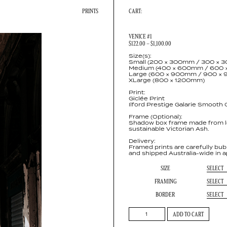
PRINTS
CART:
VENICE #1
PRICE
$
122.00
–
$
1,100.00
RANGE:
Size(s):
$122.00
Small (200 × 300mm / 300 × 
THROUGH
Medium (400 × 600mm / 600
$1,100.00
Large (600 × 900mm / 900 ×
XLarge (800 × 1200mm)
Print:
Giclée Print
Ilford Prestige Galarie Smooth
Frame (Optional):
Shadow box frame made from lo
sustainable Victorian Ash.
Delivery:
Framed prints are carefully bu
and shipped Australia-wide in 
SIZE
FRAMING
BORDER
VENICE
ADD TO CART
#1
QUANTITY