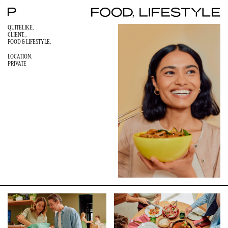
QUITELIKE,
CLIENT. ,
FOOD & LIFESTYLE
,
LOCATION.
PRIVATE