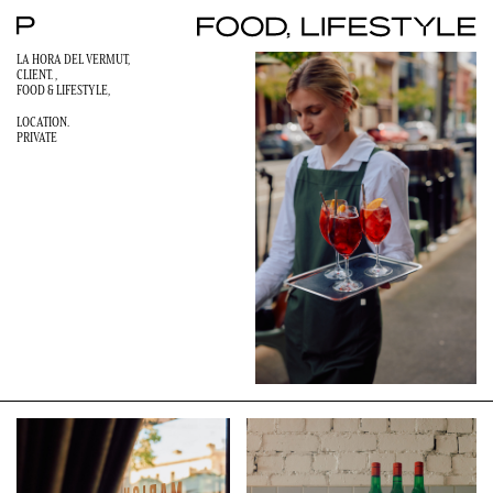
LA HORA DEL VERMUT,
CLIENT. ,
FOOD & LIFESTYLE
,
LOCATION.
PRIVATE