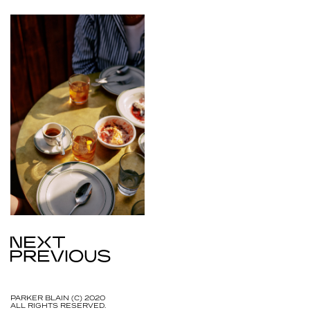
PARKER BLAIN (C) 2020
ALL RIGHTS RESERVED.